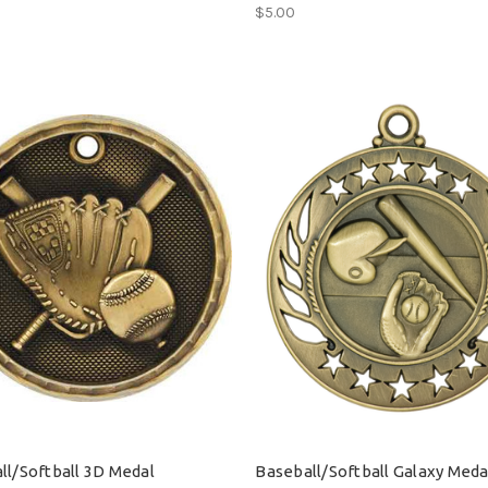
$5.00
ll/Softball 3D Medal
Baseball/Softball Galaxy Meda