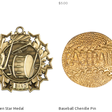
$5.00
en Star Medal
Baseball Chenille Pin