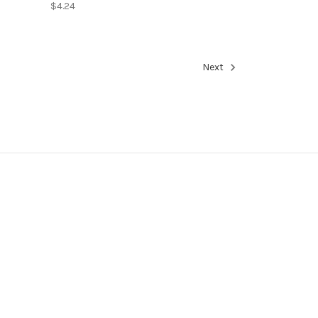
$4.24
Next