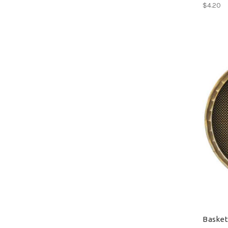
$4.20
Basket