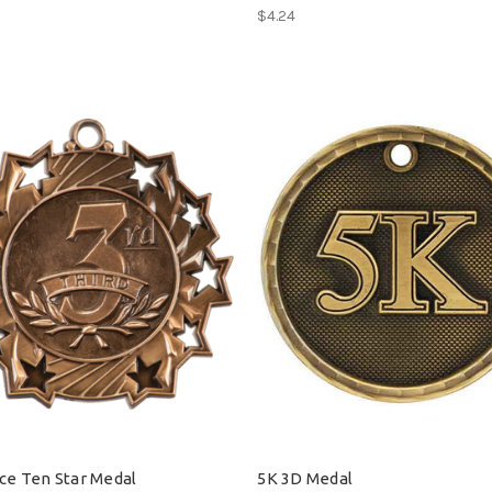
$4.24
ace Ten Star Medal
5K 3D Medal