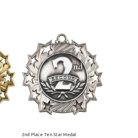
2nd Place Ten Star Medal