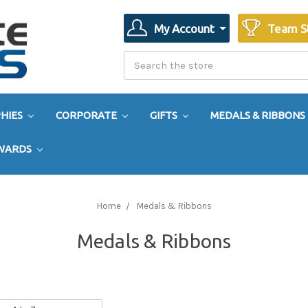
My Account
Team S
Search
Search
HIES
CORPORATE
GIFTS
MEDALS & RIBBONS
AWARDS
Home
Medals & Ribbons
Medals & Ribbons