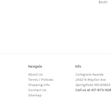
$4.20
Navigate
Info
About Us
Collegiate Awards
Terms / Policies
2452 N Mayfair Ave
Shipping Info
Springfield, MO 65803
Contact Us
Call us at 417-873-92
Sitemap