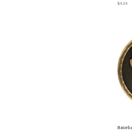
$4.24
Baseba