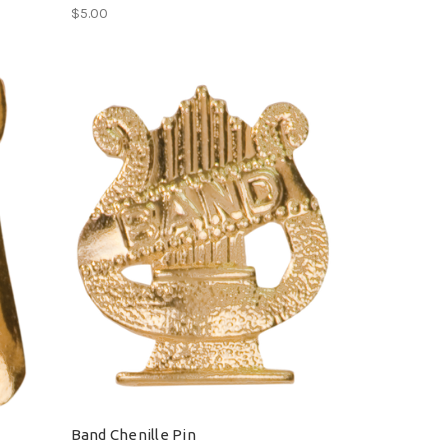
$5.00
Band Chenille Pin