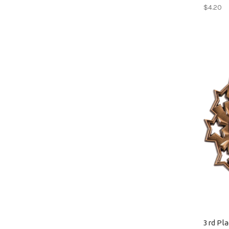
$4.20
3rd Pl