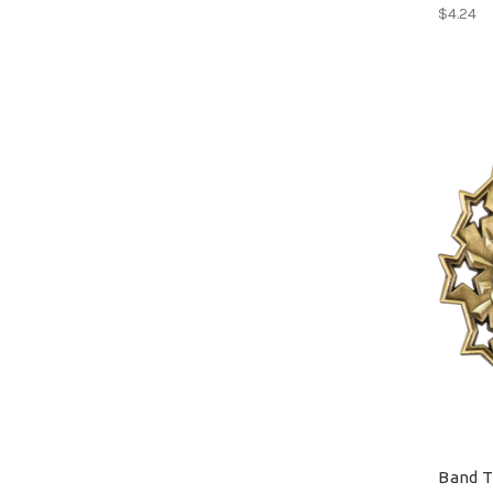
$4.24
Band T