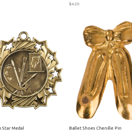
$4.20
n Star Medal
Ballet Shoes Chenille Pin