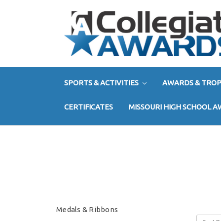
SPORTS & ACTIVITIES
AWARDS & TROP
CERTIFICATES
MISSOURI HIGH SCHOOL 
Medals & Ribbons