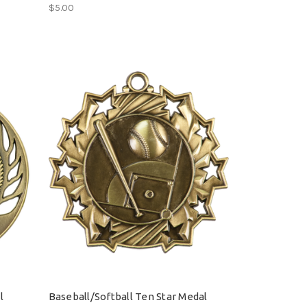
$5.00
l
Baseball/Softball Ten Star Medal