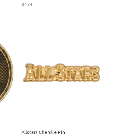
$4.24
Allstars Chenille Pin