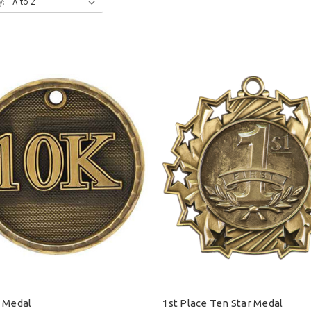
y:
 Medal
1st Place Ten Star Medal