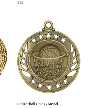
$4.24
Basketball Galaxy Medal