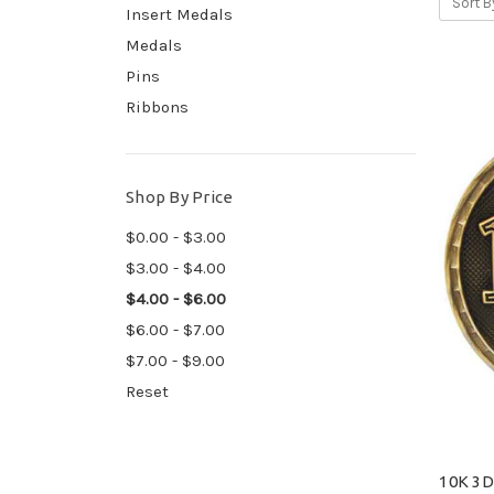
Sort B
Insert Medals
Medals
Pins
Ribbons
Shop By Price
$0.00 - $3.00
$3.00 - $4.00
$4.00 - $6.00
$6.00 - $7.00
$7.00 - $9.00
Reset
10K 3D