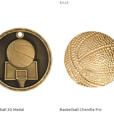
$4.24
ball 3D Medal
Basketball Chenille Pin