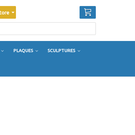
CART
tore
PLAQUES
SCULPTURES