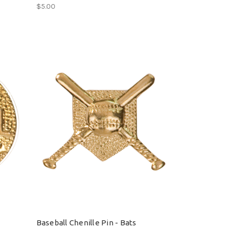
$5.00
Baseball Chenille Pin - Bats