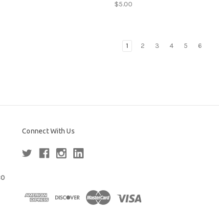
$5.00
1
2
3
4
5
6
Connect With Us
80