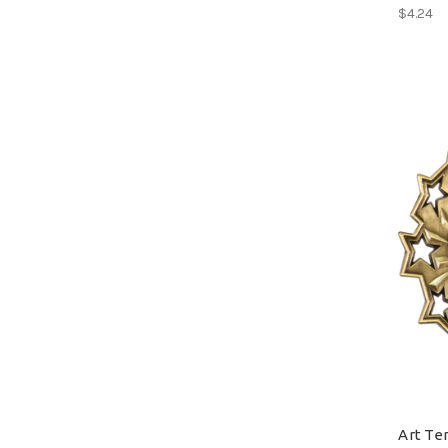
$4.24
Art Te