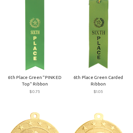
6th Place Green "PINKED
6th Place Green Carded
Top" Ribbon
Ribbon
$0.75
$1.05