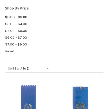
Shop By Price
$0.00 - $3.00
$3.00 - $4.00
$4.00 - $6.00
$6.00 - $7.00
$7.00 - $9.00
Reset
Sort By: