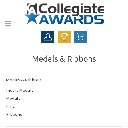
CART
Medals & Ribbons
Medals & Ribbons
Insert Medals
Medals
Pins
Ribbons