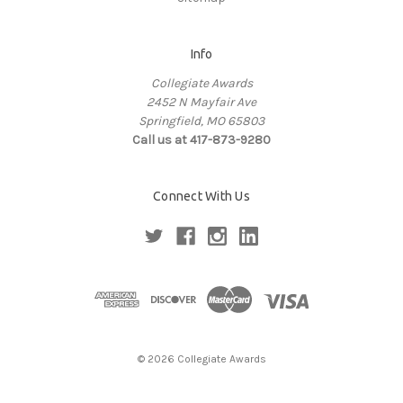
Info
Collegiate Awards
2452 N Mayfair Ave
Springfield, MO 65803
Call us at 417-873-9280
Connect With Us
© 2026 Collegiate Awards