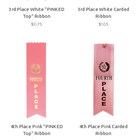
3rd Place White "PINKED
3rd Place White Carded
Top" Ribbon
Ribbon
$0.75
$1.05
4th Place Pink "PINKED
4th Place Pink Carded
Top" Ribbon
Ribbon