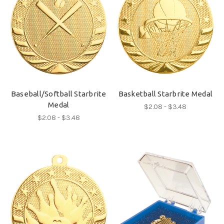
Baseball/Softball Starbrite
Basketball Starbrite Medal
Medal
$2.08 - $3.48
$2.08 - $3.48