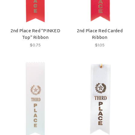
2nd Place Red "PINKED
2nd Place Red Carded
Top" Ribbon
Ribbon
$0.75
$1.05