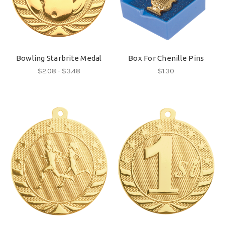
Bowling Starbrite Medal
Box For Chenille Pins
$2.08 - $3.48
$1.30