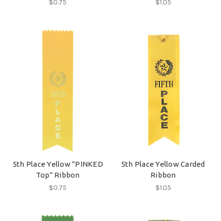
$0.75
$1.05
5th Place Yellow "PINKED
5th Place Yellow Carded
Top" Ribbon
Ribbon
$0.75
$1.05