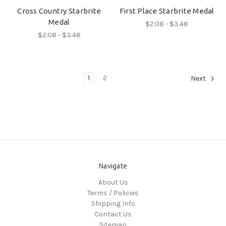
Cross Country Starbrite
First Place Starbrite Medal
Medal
$2.08 - $3.48
$2.08 - $3.48
1
2
Next
Navigate
About Us
Terms / Policies
Shipping Info
Contact Us
Sitemap