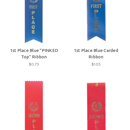
1st Place Blue "PINKED
1st Place Blue Carded
Top" Ribbon
Ribbon
$0.75
$1.05