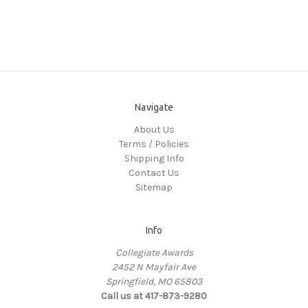
Navigate
About Us
Terms / Policies
Shipping Info
Contact Us
Sitemap
Info
Collegiate Awards
2452 N Mayfair Ave
Springfield, MO 65803
Call us at 417-873-9280