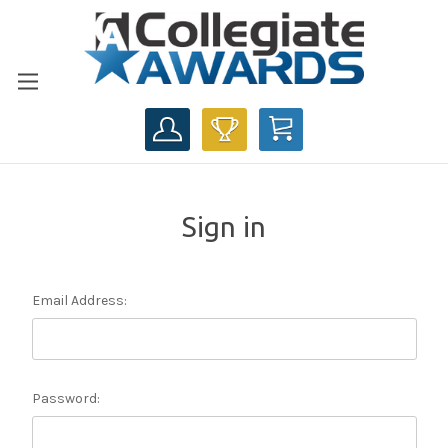
CART
Sign in
Email Address:
Password: