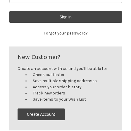
Forgot your password?
New Customer?
Create an account with us and you'll be able to:
Check out faster
Save multiple shipping addresses
Access your order history
Track new orders
Save items to your Wish List
Create Account