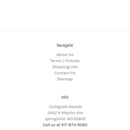
Navigate
About Us
Terms / Policies
Shipping Info
Contact Us
Sitemap
Info
Collegiate Awards
2452 N Mayfair Ave
Springfield, MO 65803
Call us at 417-873-9280