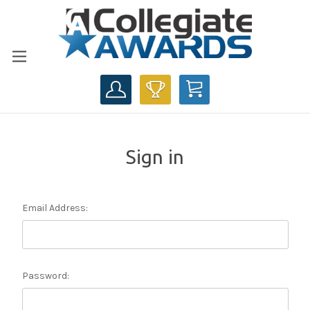
CART
Sign in
Email Address:
Password: