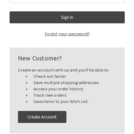
Forgot your password?
New Customer?
Create an account with us and you'll be able to:
Check out faster
Save multiple shipping addresses
Access your order history
Track new orders
Save items to your Wish List
Create Account