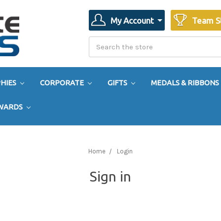
My Account
Team S
Search
Search
HIES
CORPORATE
GIFTS
MEDALS & RIBBONS
AWARDS
Home
Login
Sign in