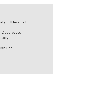
 you'll be able to:
ing addresses
istory
ish List