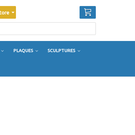
CART
tore
PLAQUES
SCULPTURES