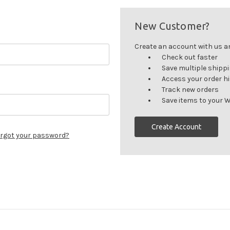
New Customer?
Create an account with us and
Check out faster
Save multiple shipp
Access your order h
Track new orders
Save items to your W
Create Account
rgot your password?