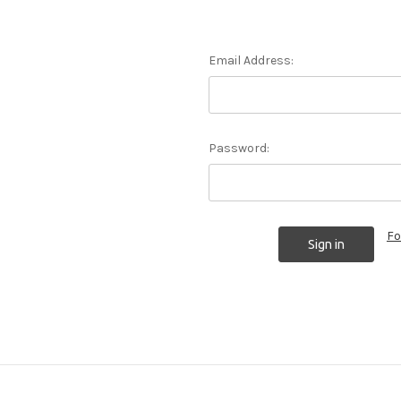
Email Address:
Password:
Fo