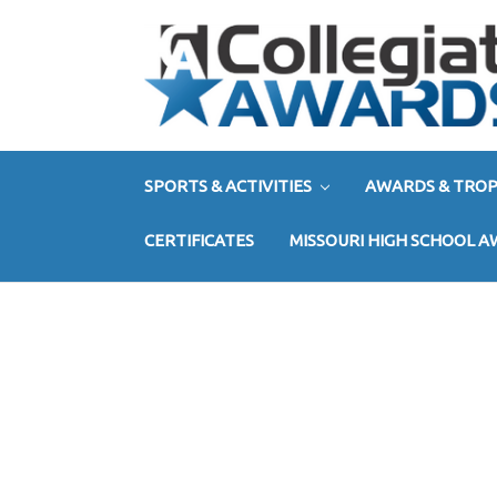
SPORTS & ACTIVITIES
AWARDS & TROP
CERTIFICATES
MISSOURI HIGH SCHOOL 