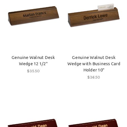
Genuine Walnut Desk
Genuine Walnut Desk
Wedge 12 1/2"
Wedge with Business Card
Holder 10"
$35.50
$36.50