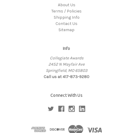
About Us
Terms / Policies
Shipping Info
Contact Us
Sitemap
Info
Collegiate Awards
2452 N Mayfair Ave
Springfield, MO 65803
Call us at 417-873-9280
Connect With Us