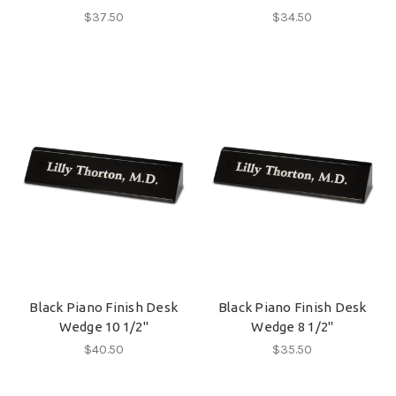
$37.50
$34.50
Black Piano Finish Desk
Black Piano Finish Desk
Wedge 10 1/2"
Wedge 8 1/2"
$40.50
$35.50