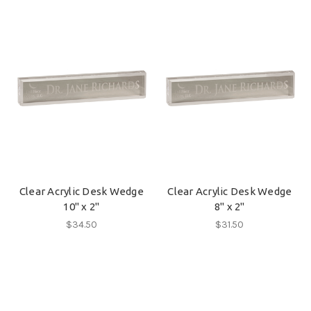
Clear Acrylic Desk Wedge
Clear Acrylic Desk Wedge
10" x 2"
8" x 2"
$34.50
$31.50