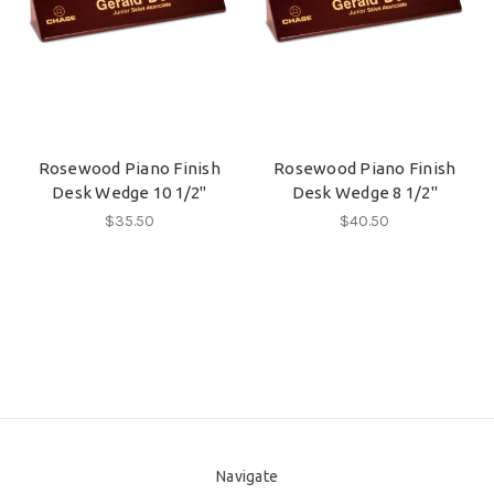
Rosewood Piano Finish
Rosewood Piano Finish
Desk Wedge 10 1/2"
Desk Wedge 8 1/2"
$35.50
$40.50
Navigate