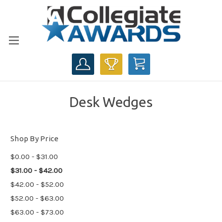
CART
Desk Wedges
Shop By Price
$0.00 - $31.00
$31.00 - $42.00
$42.00 - $52.00
$52.00 - $63.00
$63.00 - $73.00