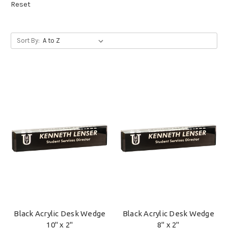
Reset
Sort By:
Black Acrylic Desk Wedge
Black Acrylic Desk Wedge
10" x 2"
8" x 2"