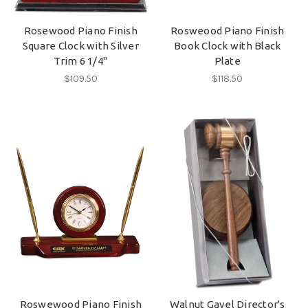
Rosewood Piano Finish
Rosweood Piano Finish
Square Clock with Silver
Book Clock with Black
Trim 6 1/4"
Plate
$109.50
$118.50
Roswewood Piano Finish
Walnut Gavel Director's