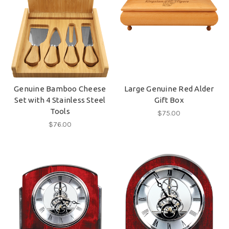
Genuine Bamboo Cheese
Large Genuine Red Alder
Set with 4 Stainless Steel
Gift Box
Tools
$75.00
$76.00