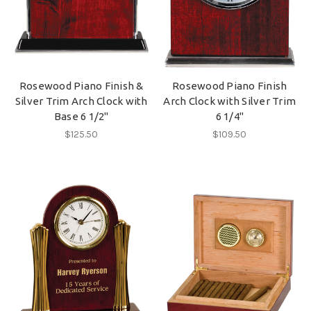
Rosewood Piano Finish &
Rosewood Piano Finish
Silver Trim Arch Clock with
Arch Clock with Silver Trim
Base 6 1/2"
6 1/4"
$125.50
$109.50