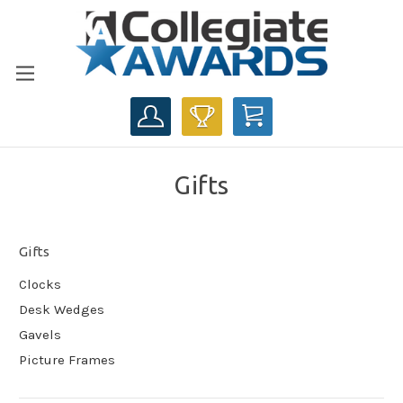
CART
Gifts
Gifts
Clocks
Desk Wedges
Gavels
Picture Frames