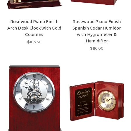
Rosewood Piano Finish
Rosewood Piano Finish
Arch Desk Clock with Gold
Spanish Cedar Humidor
Columns
with Hygrometer &
Humidifier
$105.50
$110.00