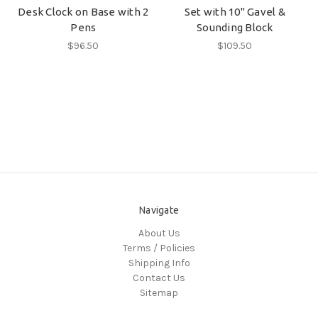
Desk Clock on Base with 2
Set with 10" Gavel &
Pens
Sounding Block
$96.50
$109.50
Navigate
About Us
Terms / Policies
Shipping Info
Contact Us
Sitemap