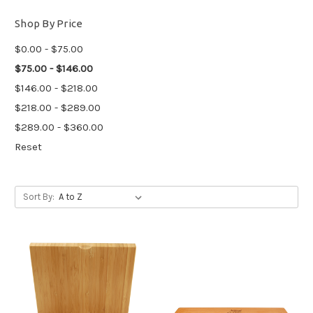
Shop By Price
$0.00 - $75.00
$75.00 - $146.00
$146.00 - $218.00
$218.00 - $289.00
$289.00 - $360.00
Reset
Sort By: